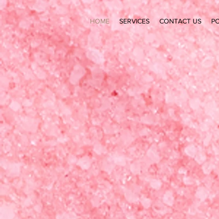
HOME
SERVICES
CONTACT US
PO