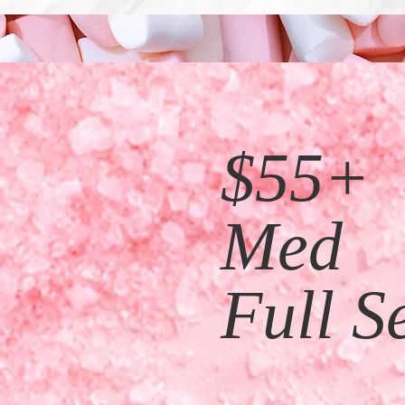
$55+
Med
Full Se