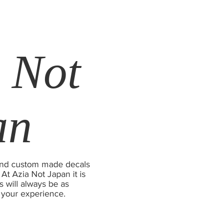
 Not
an
s and custom made decals
 At Azia Not Japan it is
s will always be as
 your experience.