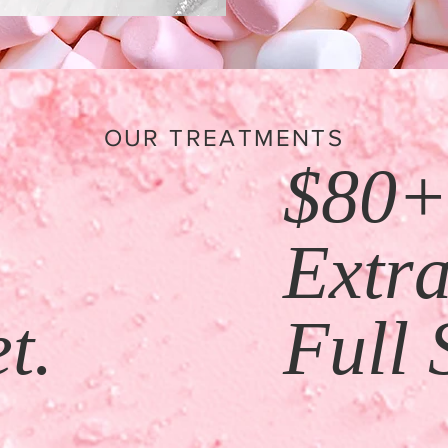
OUR TREATMENTS
$80
+
Extr
t.
Full 