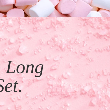
a Long
Set.