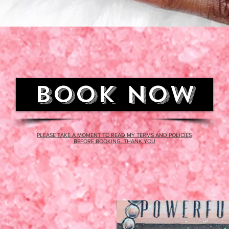
BOOK NOW
PLEASE TAKE A MOMENT TO READ MY TERMS AND POLICIES
BEFORE BOOKING. THANK YOU