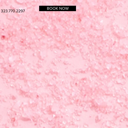
BOOK NOW
 323.770.2297