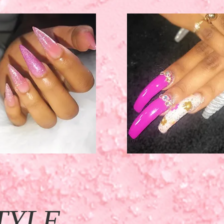
TYLE.