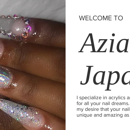
WELCOME TO
Azia
Jap
I specialize in acrylic
for all your nail dreams.
my desire that your nail
unique and amazing as