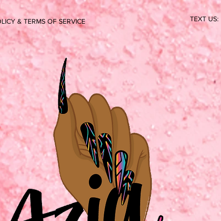
TEXT US:
LICY & TERMS OF SERVICE