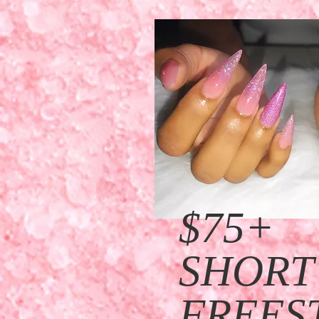
$75
+
SHORT
FREES