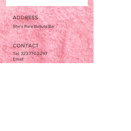
ADDRESS
She's Rare Beauty Bar
CONTACT
Tel:
323.770.2297
Email:
AziaNotJapan@gmail.com
OPENING HOURS
Tues-Sat: 9:00am-5:00pm
Sun & Mon CLOSED
STAY UPDATED