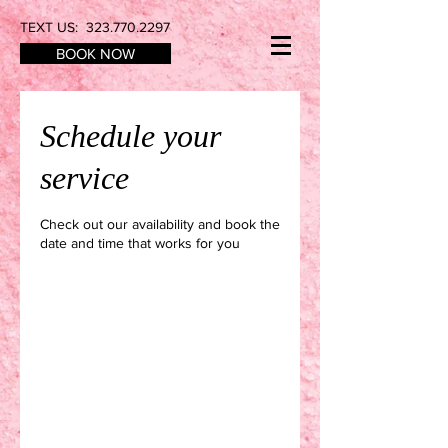
TEXT US:
323.770.2297
BOOK NOW
Schedule your
service
Check out our availability and book the
date and time that works for you