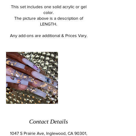
This set includes one solid acrylic or gel
color.
The picture above is a description of
LENGTH.
Any add-ons are additional & Prices Vary.
Contact Details
1047 S Prairie Ave, Inglewood, CA 90301,