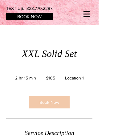
TEXT US:
323.770.2297
BOOK NOW
XXL Solid Set
105
US
2 hr 15 min
2
$105
Location 1
dollars
h
r
1
5
Book Now
m
i
n
Service Description