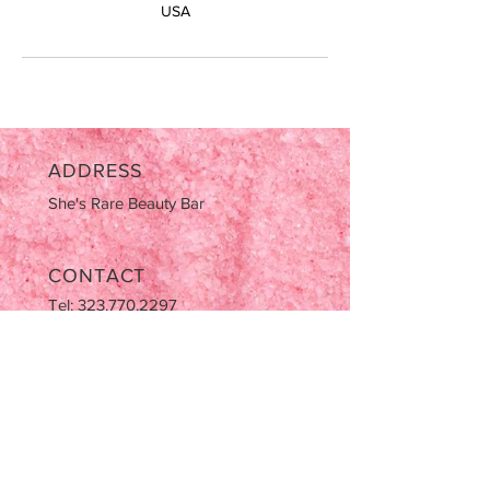
USA
ADDRESS
She's Rare Beauty Bar
CONTACT
Tel:
323.770.2297
Email:
AziaNotJapan@gmail.com
OPENING HOURS
Tues-Sat: 9:00am-5:00pm
Sun & Mon CLOSED